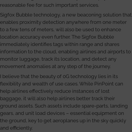
reasonable fee for such important services.
Sigfox Bubble technology, a new beaconing solution that
enables proximity detection anywhere from one meter
to a few tens of meters, will also be used to enhance
location accuracy even further. The Sigfox Bubble
immediately identifies tags within range and shares
information to the cloud, enabling airlines and airports to
monitor luggage, track its location, and detect any
movement anomalies at any step of the journey.
I believe that the beauty of 0G technology lies in its
flexibility and wealth of use cases. While PinPoint can
help airlines effectively reduce instances of lost
baggage, it will also help airlines better track their
ground assets. Such assets include spare-parts, landing
gears, and unit load devices – essential equipment on
the ground, key to get aeroplanes up in the sky quickly
and efficiently.