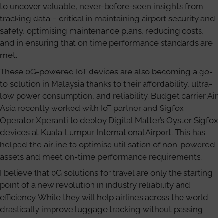
to uncover valuable, never-before-seen insights from
tracking data – critical in maintaining airport security and
safety, optimising maintenance plans, reducing costs,
and in ensuring that on time performance standards are
met.
These 0G-powered IoT devices are also becoming a go-
to solution in Malaysia thanks to their affordability, ultra-
low power consumption, and reliability. Budget carrier Air
Asia recently worked with IoT partner and Sigfox
Operator Xperanti to deploy Digital Matter’s Oyster Sigfox
devices at Kuala Lumpur International Airport. This has
helped the airline to optimise utilisation of non-powered
assets and meet on-time performance requirements.
I believe that 0G solutions for travel are only the starting
point of a new revolution in industry reliability and
efficiency. While they will help airlines across the world
drastically improve luggage tracking without passing