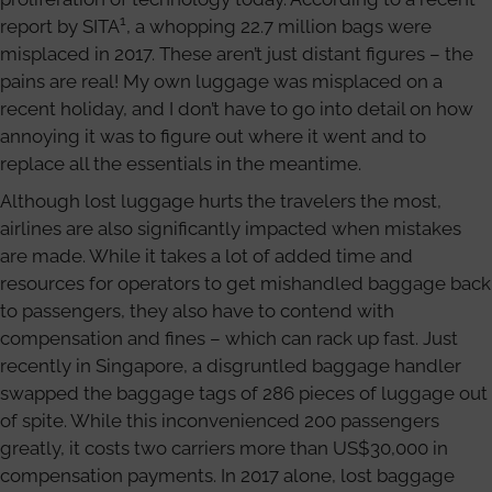
1
report by SITA
, a whopping 22.7 million bags were
misplaced in 2017. These aren’t just distant figures – the
pains are real! My own luggage was misplaced on a
recent holiday, and I don’t have to go into detail on how
annoying it was to figure out where it went and to
replace all the essentials in the meantime.
Although lost luggage hurts the travelers the most,
airlines are also significantly impacted when mistakes
are made. While it takes a lot of added time and
resources for operators to get mishandled baggage back
to passengers, they also have to contend with
compensation and fines – which can rack up fast. Just
recently in Singapore, a disgruntled baggage handler
swapped the baggage tags of 286 pieces of luggage out
of spite. While this inconvenienced 200 passengers
greatly, it costs two carriers more than US$30,000 in
compensation payments. In 2017 alone, lost baggage