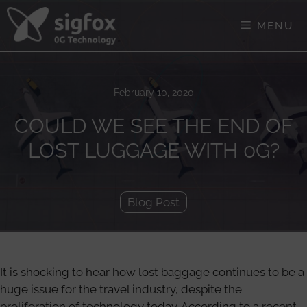
Skip
to
MENU
content
February 10, 2020
COULD WE SEE THE END OF
LOST LUGGAGE WITH 0G?
Blog Post
It is shocking to hear how lost baggage continues to be a
huge issue for the travel industry, despite the
proliferation of technology today. According to a recent