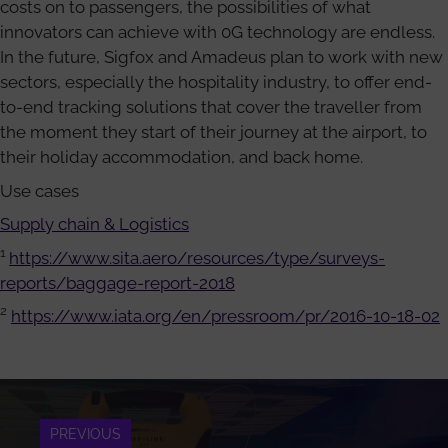
costs on to passengers, the possibilities of what
innovators can achieve with 0G technology are endless.
In the future, Sigfox and Amadeus plan to work with new
sectors, especially the hospitality industry, to offer end-
to-end tracking solutions that cover the traveller from
the moment they start of their journey at the airport, to
their holiday accommodation, and back home.
Use cases
Supply chain & Logistics
1
https://www.sita.aero/resources/type/surveys-
reports/baggage-report-2018
2
https://www.iata.org/en/pressroom/pr/2016-10-18-02
PREVIOUS