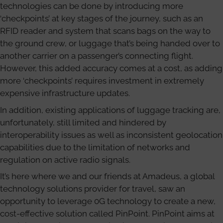
technologies can be done by introducing more
‘checkpoints’ at key stages of the journey, such as an
RFID reader and system that scans bags on the way to
the ground crew, or luggage that’s being handed over to
another carrier on a passenger’s connecting flight.
However, this added accuracy comes at a cost, as adding
more ‘checkpoints’ requires investment in extremely
expensive infrastructure updates.
In addition, existing applications of luggage tracking are,
unfortunately, still limited and hindered by
interoperability issues as well as inconsistent geolocation
capabilities due to the limitation of networks and
regulation on active radio signals.
It’s here where we and our friends at Amadeus, a global
technology solutions provider for travel, saw an
opportunity to leverage 0G technology to create a new,
cost-effective solution called PinPoint. PinPoint aims at