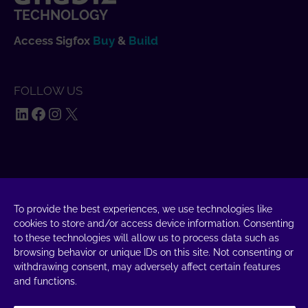
TECHNOLOGY
Access Sigfox
Buy
&
Build
FOLLOW US
LinkedIn
Facebook
Instagram
X
SAY HELLO
UnaBiz SAS Data Valley
To provide the best experiences, we use technologies like
1000 L'Occitane, 31670 Labège
cookies to store and/or access device information. Consenting
to these technologies will allow us to process data such as
+33 5 34 31 03 16
browsing behavior or unique IDs on this site. Not consenting or
withdrawing consent, may adversely affect certain features
DROP A MESSAGE
and functions.