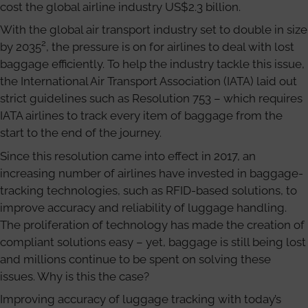
cost the global airline industry US$2.3 billion.
With the global air transport industry set to double in size
2
by 2035
, the pressure is on for airlines to deal with lost
baggage efficiently. To help the industry tackle this issue,
the International Air Transport Association (IATA) laid out
strict guidelines such as Resolution 753 – which requires
IATA airlines to track every item of baggage from the
start to the end of the journey.
Since this resolution came into effect in 2017, an
increasing number of airlines have invested in baggage-
tracking technologies, such as RFID-based solutions, to
improve accuracy and reliability of luggage handling.
The proliferation of technology has made the creation of
compliant solutions easy – yet, baggage is still being lost
and millions continue to be spent on solving these
issues. Why is this the case?
Improving accuracy of luggage tracking with today’s