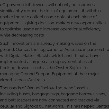
0G-powered IoT devices will not only help airlines
significantly reduce the loss of equipment, it will also
enable them to collect usage data of each piece of
equipment – giving decision-makers new opportunities
to optimise usage and increase operational efficiency,
while decreasing costs.
Such innovations are already making waves on the
ground. Qantas, the flag carrier of Australia, in partnership
with Digital Matter, Blackhawk IoT and Thinxtra, have
implemented a large-scale deployment of asset
tracking devices, such as the Oyster Sigfox, for
managing Ground Support Equipment at their major
airports across Australia.
Thousands of Qantas “below-the-wing” assets –
including buses, baggage tugs, baggage barrows, vans,
and belt loaders are now connected and tracked via
cellular and Sigfox’s 0G networks. This has helped Qantas