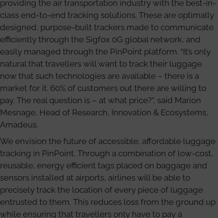
providing the air transportation industry with the best-in-
class end-to-end tracking solutions. These are optimally
designed, purpose-built trackers made to communicate
efficiently through the Sigfox 0G global network, and
easily managed through the PinPoint platform. “It’s only
natural that travellers will want to track their luggage
now that such technologies are available – there is a
market for it. 60% of customers out there are willing to
pay. The real question is – at what price?”, said Marion
Mesnage, Head of Research, Innovation & Ecosystems,
Amadeus.
We envision the future of accessible, affordable luggage
tracking in PinPoint. Through a combination of low-cost,
reusable, energy efficient tags placed on baggage and
sensors installed at airports, airlines will be able to
precisely track the location of every piece of luggage
entrusted to them. This reduces loss from the ground up
while ensuring that travellers only have to pay a