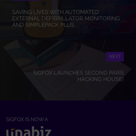
SAVING LIVES WITH AUTOMATED
EXTERNAL DEFIBRILLATOR MONITORING
AND SIMPLEPACK PLUS
NEXT
SIGFOX LAUNCHES SECOND PARIS
HACKING HOUSE!
SIGFOX IS NOW A