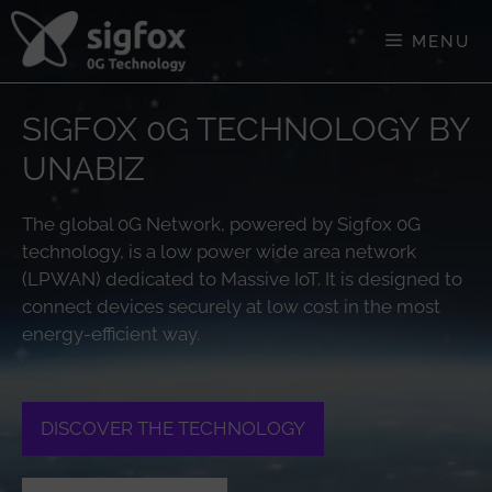
Skip
to
MENU
content
SIGFOX 0G TECHNOLOGY BY
UNABIZ
The global 0G Network, powered by Sigfox 0G
technology, is a low power wide area network
(LPWAN) dedicated to Massive IoT. It is designed to
connect devices securely at low cost in the most
energy-efficient way.
DISCOVER THE TECHNOLOGY