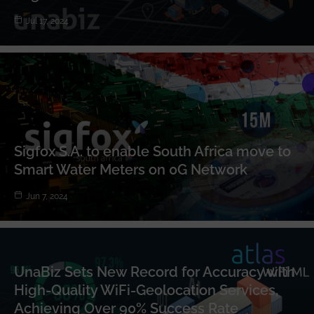
Jul 17, 2024
Sigfox S.A. to enable South Africa move to
Smart Water Meters on 0G Network
Jun 7, 2024
UnaBiz Sets New Record for Accuracy with
High-Quality WiFi-Geolocation Services,
Achieving Over 90% Success Rate