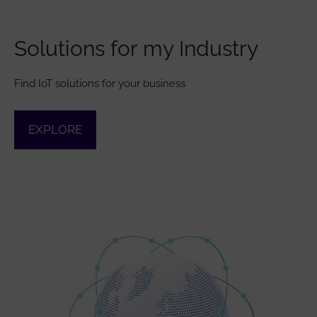
Solutions for my Industry
Find IoT solutions for your business
EXPLORE