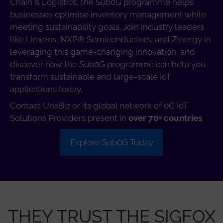
Chain & Logistics, the Sub0G programme helps
businesses optimise inventory management while
meeting sustainability goals. Join industry leaders
like Linxens, NXP® Semiconductors, and Zinergy in
leveraging this game-changing innovation, and
discover how the Sub0G programme can help you
transform sustainable and large-scale IoT
applications today.
Contact UnaBiz or its global network of 0G IoT
Solutions Providers present in
over 70+ countries
.
Explore Sub0G Today
THEY TRUST THE SIGFOX