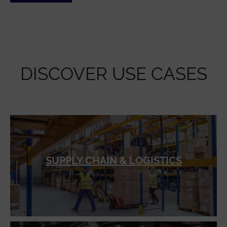
DISCOVER USE CASES
SUPPLY CHAIN & LOGISTICS