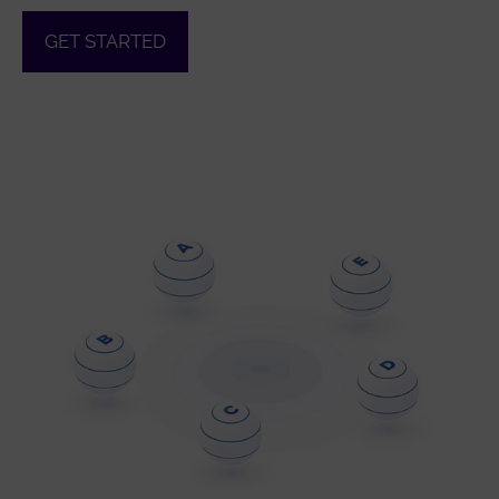
GET STARTED