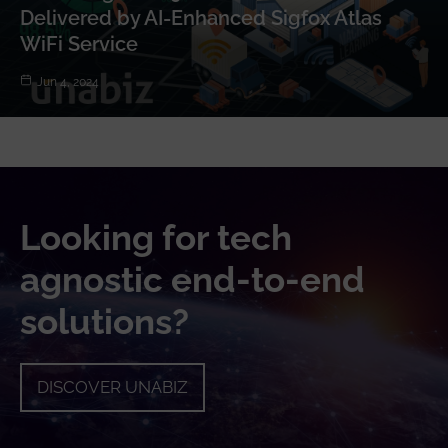
Delivered by AI-Enhanced Sigfox Atlas
WiFi Service
Jun 4, 2024
Looking for tech
agnostic end-to-end
solutions?
DISCOVER UNABIZ