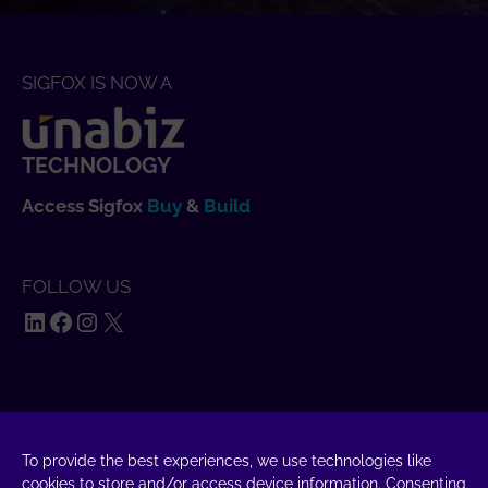
SIGFOX IS NOW A
TECHNOLOGY
Access Sigfox
Buy
&
Build
FOLLOW US
LinkedIn
Facebook
Instagram
X
SAY HELLO
To provide the best experiences, we use technologies like
UnaBiz SAS Data Valley
cookies to store and/or access device information. Consenting