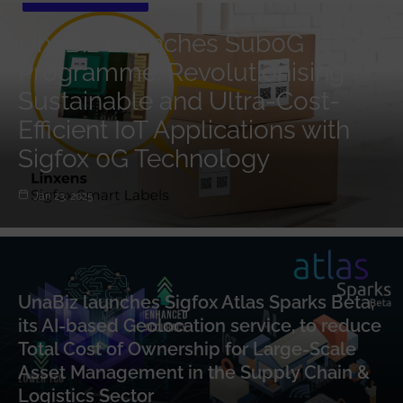
UnaBiz Launches Sub0G
Programme: Revolutionising
Sustainable and Ultra-Cost-
Efficient IoT Applications with
Sigfox 0G Technology
Jan 23, 2025
UnaBiz launches Sigfox Atlas Sparks Beta,
its AI-based Geolocation service, to reduce
Total Cost of Ownership for Large-Scale
Asset Management in the Supply Chain &
Logistics Sector