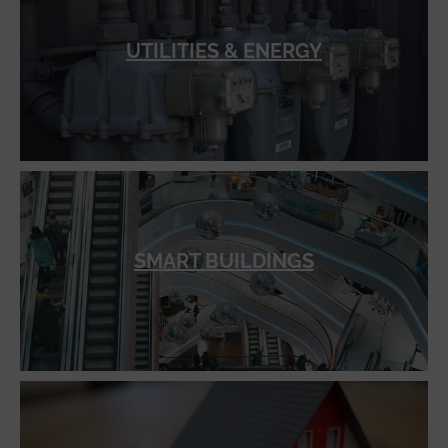
UTILITIES & ENERGY
SMART BUILDINGS