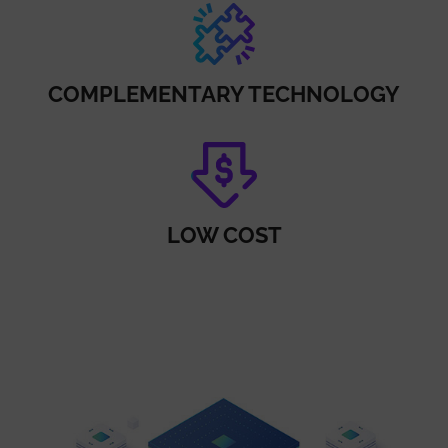
COMPLEMENTARY TECHNOLOGY
LOW COST