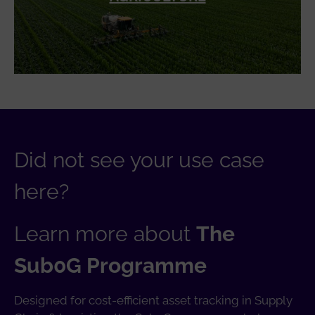
Did not see your use case
here?
Learn more about
The
Sub0G Programme
Designed for cost-efficient asset tracking in Supply