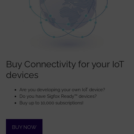
Buy Connectivity for your IoT
devices
Are you developing your own IoT device?
Do you have Sigfox Ready™ devices?
Buy up to 10,000 subscriptions!
BUY NOW