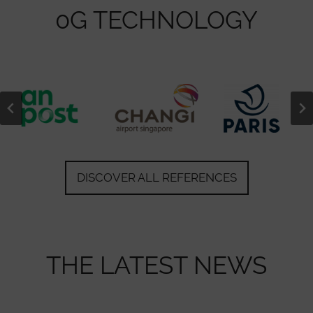
0G TECHNOLOGY
DISCOVER ALL REFERENCES
THE LATEST NEWS
PRESS RELEASE