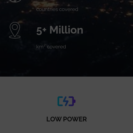
countries covered
5+ Million
km² covered
LOW POWER