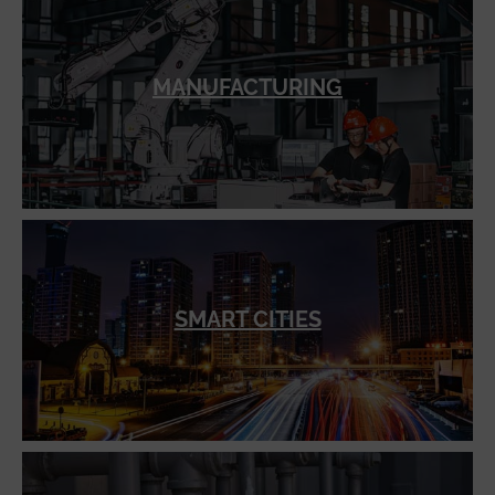
MANUFACTURING
SMART CITIES