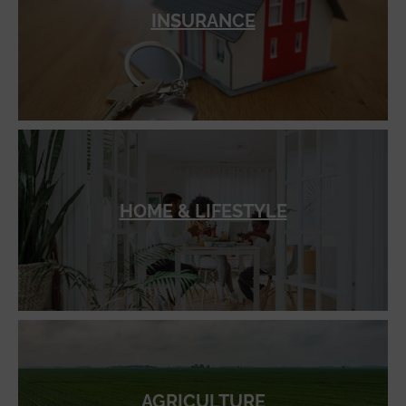
INSURANCE
HOME & LIFESTYLE
AGRICULTURE