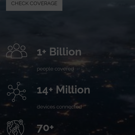
CHECK COVERAGE
1+ Billion
people covered
14+ Million
devices connected
70+