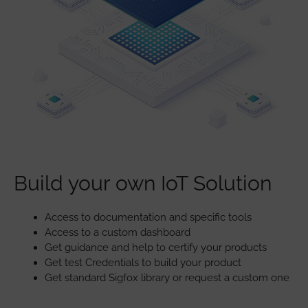
Build your own IoT Solution
Access to documentation and specific tools
Access to a custom dashboard
Get guidance and help to certify your products
Get test Credentials to build your product
Get standard Sigfox library or request a custom one