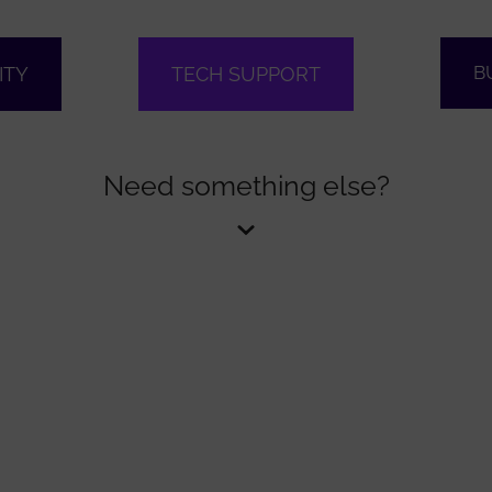
B
ITY
TECH SUPPORT
Need something else?