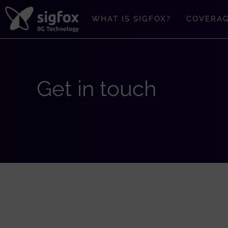
Skip
to
WHAT IS SIGFOX?
COVERA
content
Get in touch