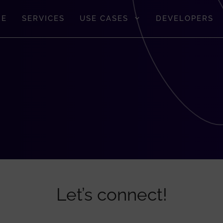
GE
SERVICES
USE CASES
DEVELOPERS
Let’s connect!