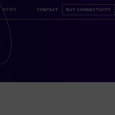
NEWS
CONTACT
BUY CONNECTIVITY