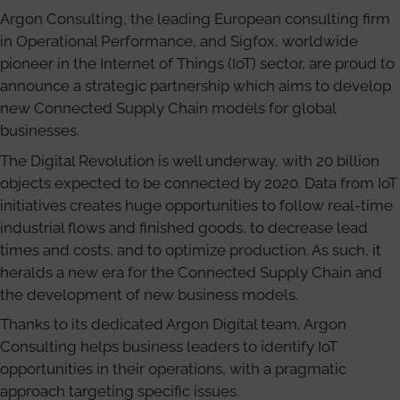
Argon Consulting, the leading European consulting firm
in Operational Performance, and Sigfox, worldwide
pioneer in the Internet of Things (IoT) sector, are proud to
announce a strategic partnership which aims to develop
new Connected Supply Chain models for global
businesses.
The Digital Revolution is well underway, with 20 billion
objects expected to be connected by 2020. Data from IoT
initiatives creates huge opportunities to follow real-time
industrial flows and finished goods, to decrease lead
times and costs, and to optimize production. As such, it
heralds a new era for the Connected Supply Chain and
the development of new business models.
Thanks to its dedicated Argon Digital team, Argon
Consulting helps business leaders to identify IoT
opportunities in their operations, with a pragmatic
approach targeting specific issues.