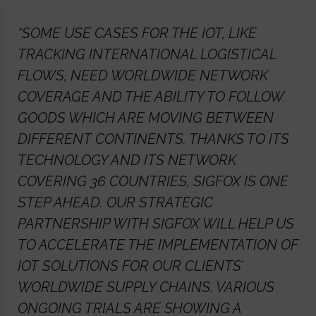
“SOME USE CASES FOR THE IOT, LIKE
TRACKING INTERNATIONAL LOGISTICAL
FLOWS, NEED WORLDWIDE NETWORK
COVERAGE AND THE ABILITY TO FOLLOW
GOODS WHICH ARE MOVING BETWEEN
DIFFERENT CONTINENTS. THANKS TO ITS
TECHNOLOGY AND ITS NETWORK
COVERING 36 COUNTRIES, SIGFOX IS ONE
STEP AHEAD. OUR STRATEGIC
PARTNERSHIP WITH SIGFOX WILL HELP US
TO ACCELERATE THE IMPLEMENTATION OF
IOT SOLUTIONS FOR OUR CLIENTS’
WORLDWIDE SUPPLY CHAINS. VARIOUS
ONGOING TRIALS ARE SHOWING A