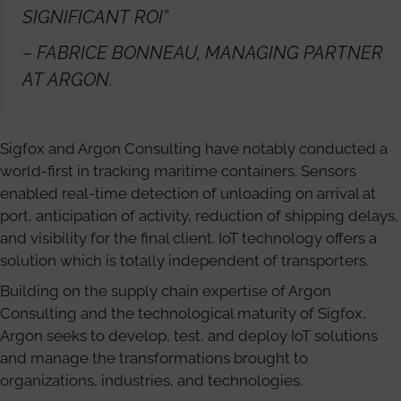
SIGNIFICANT ROI”
– FABRICE BONNEAU, MANAGING PARTNER
AT ARGON.
Sigfox and Argon Consulting have notably conducted a
world-first in tracking maritime containers. Sensors
enabled real-time detection of unloading on arrival at
port, anticipation of activity, reduction of shipping delays,
and visibility for the final client. IoT technology offers a
solution which is totally independent of transporters.
Building on the supply chain expertise of Argon
Consulting and the technological maturity of Sigfox,
Argon seeks to develop, test, and deploy IoT solutions
and manage the transformations brought to
organizations, industries, and technologies.