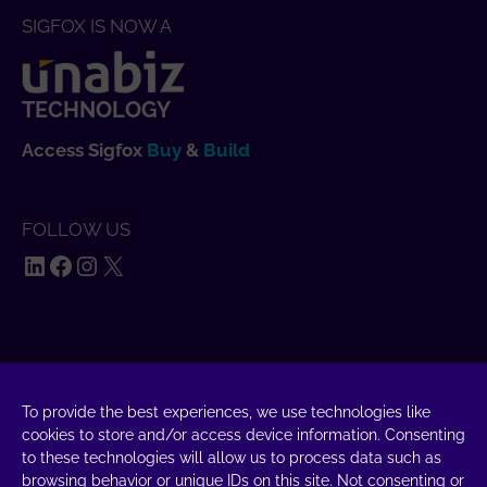
SIGFOX IS NOW A
TECHNOLOGY
Access Sigfox
Buy
&
Build
FOLLOW US
LinkedIn
Facebook
Instagram
X
SAY HELLO
UnaBiz SAS Data Valley
To provide the best experiences, we use technologies like
cookies to store and/or access device information. Consenting
1000 L'Occitane, 31670 Labège
to these technologies will allow us to process data such as
+33 5 34 31 03 16
browsing behavior or unique IDs on this site. Not consenting or