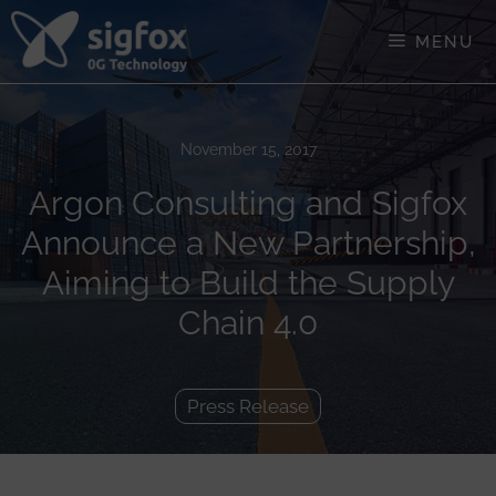
Skip
to
MENU
content
November 15, 2017
Argon Consulting and Sigfox
Announce a New Partnership,
Aiming to Build the Supply
Chain 4.0
Press Release