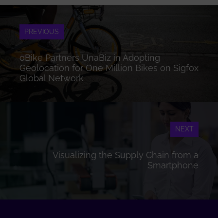
PREVIOUS
oBike Partners UnaBiz in Adopting
Geolocation for One Million Bikes on Sigfox
Global Network
NEXT
Visualizing the Supply Chain from a
Smartphone