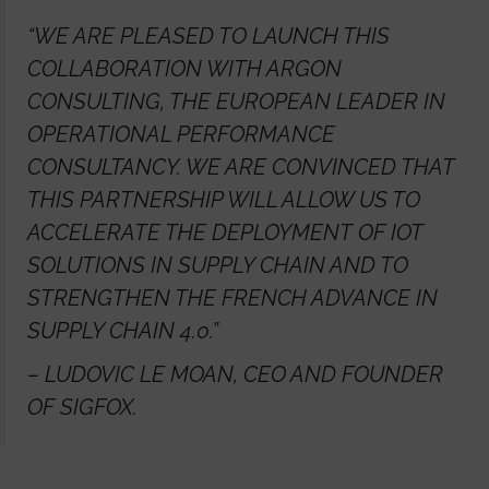
“WE ARE PLEASED TO LAUNCH THIS
COLLABORATION WITH ARGON
CONSULTING, THE EUROPEAN LEADER IN
OPERATIONAL PERFORMANCE
CONSULTANCY. WE ARE CONVINCED THAT
THIS PARTNERSHIP WILL ALLOW US TO
ACCELERATE THE DEPLOYMENT OF IOT
SOLUTIONS IN SUPPLY CHAIN AND TO
STRENGTHEN THE FRENCH ADVANCE IN
SUPPLY CHAIN 4.0.”
– LUDOVIC LE MOAN, CEO AND FOUNDER
OF SIGFOX.