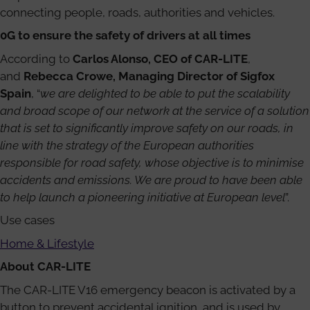
connecting people, roads, authorities and vehicles.
0G to ensure the safety of drivers at all times
According to
Carlos Alonso, CEO of CAR-LITE
,
and
Rebecca Crowe, Managing Director of Sigfox
Spain
, “
we are delighted to be able to put the scalability
and broad scope of our network at the service of a solution
that is set to significantly improve safety on our roads, in
line with the strategy of the European authorities
responsible for road safety, whose objective is to minimise
accidents and emissions. We are proud to have been able
to help launch a pioneering initiative at European level
”.
Use cases
Home & Lifestyle
About CAR-LITE
The CAR-LITE V16 emergency beacon is activated by a
button to prevent accidental ignition, and is used by