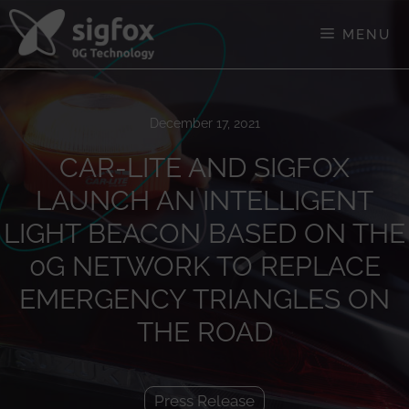
Skip
to
MENU
content
December 17, 2021
CAR-LITE AND SIGFOX
LAUNCH AN INTELLIGENT
LIGHT BEACON BASED ON THE
0G NETWORK TO REPLACE
EMERGENCY TRIANGLES ON
THE ROAD
Press Release