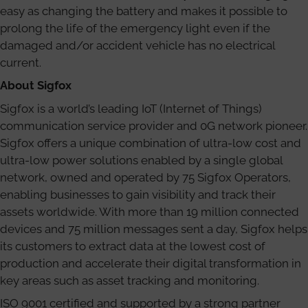
easy as changing the battery and makes it possible to
prolong the life of the emergency light even if the
damaged and/or accident vehicle has no electrical
current.
About Sigfox
Sigfox is a world’s leading IoT (Internet of Things)
communication service provider and 0G network pioneer.
Sigfox offers a unique combination of ultra-low cost and
ultra-low power solutions enabled by a single global
network, owned and operated by 75 Sigfox Operators,
enabling businesses to gain visibility and track their
assets worldwide. With more than 19 million connected
devices and 75 million messages sent a day, Sigfox helps
its customers to extract data at the lowest cost of
production and accelerate their digital transformation in
key areas such as asset tracking and monitoring.
ISO 9001 certified and supported by a strong partner