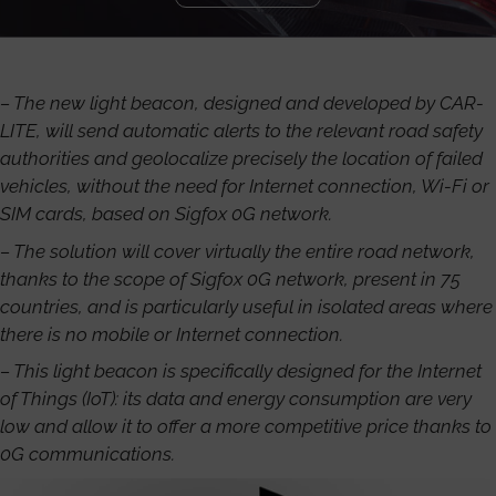
– The new light beacon, designed and developed by CAR-
LITE, will send automatic alerts to the relevant road safety
authorities and geolocalize precisely the location of failed
vehicles, without the need for Internet connection, Wi-Fi or
SIM cards, based on Sigfox 0G network.
– The solution will cover virtually the entire road network,
thanks to the scope of Sigfox 0G network, present in 75
countries, and is particularly useful in isolated areas where
there is no mobile or Internet connection.
– This light beacon is specifically designed for the Internet
of Things (IoT): its data and energy consumption are very
low and allow it to offer a more competitive price thanks to
0G communications.