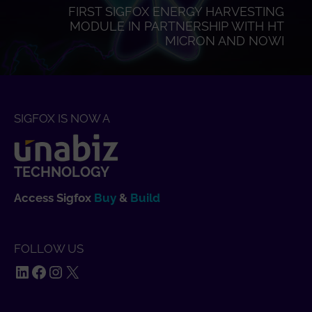
FIRST SIGFOX ENERGY HARVESTING
MODULE IN PARTNERSHIP WITH HT
MICRON AND NOWI
SIGFOX IS NOW A
TECHNOLOGY
Access Sigfox
Buy
&
Build
FOLLOW US
LinkedIn
Facebook
Instagram
X