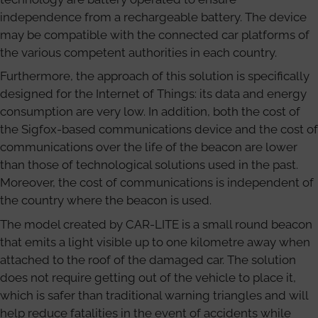
independence from a rechargeable battery. The device
may be compatible with the connected car platforms of
the various competent authorities in each country.
Furthermore, the approach of this solution is specifically
designed for the Internet of Things: its data and energy
consumption are very low. In addition, both the cost of
the Sigfox-based communications device and the cost of
communications over the life of the beacon are lower
than those of technological solutions used in the past.
Moreover, the cost of communications is independent of
the country where the beacon is used.
The model created by CAR-LITE is a small round beacon
that emits a light visible up to one kilometre away when
attached to the roof of the damaged car. The solution
does not require getting out of the vehicle to place it,
which is safer than traditional warning triangles and will
help reduce fatalities in the event of accidents while