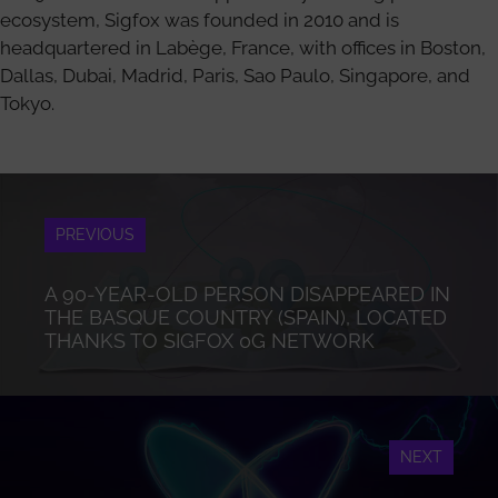
ecosystem, Sigfox was founded in 2010 and is
headquartered in Labège, France, with offices in Boston,
Dallas, Dubai, Madrid, Paris, Sao Paulo, Singapore, and
Tokyo.
PREVIOUS
A 90-YEAR-OLD PERSON DISAPPEARED IN
THE BASQUE COUNTRY (SPAIN), LOCATED
THANKS TO SIGFOX 0G NETWORK
NEXT