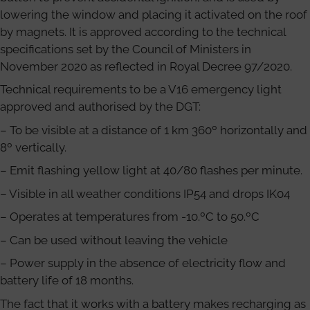
lowering the window and placing it activated on the roof
by magnets. It is approved according to the technical
specifications set by the Council of Ministers in
November 2020 as reflected in Royal Decree 97/2020.
Technical requirements to be a V16 emergency light
approved and authorised by the DGT:
– To be visible at a distance of 1 km 360º horizontally and
8º vertically.
– Emit flashing yellow light at 40/80 flashes per minute.
– Visible in all weather conditions IP54 and drops IK04
– Operates at temperatures from -10.ºC to 50.ºC
– Can be used without leaving the vehicle
– Power supply in the absence of electricity flow and
battery life of 18 months.
The fact that it works with a battery makes recharging as