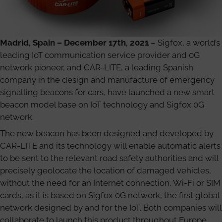
Madrid, Spain – December 17th, 2021
– Sigfox, a world’s
leading IoT communication service provider and 0G
network pioneer, and CAR-LITE, a leading Spanish
company in the design and manufacture of emergency
signalling beacons for cars, have launched a new smart
beacon model base on IoT technology and Sigfox 0G
network.
The new beacon has been designed and developed by
CAR-LITE and its technology will enable automatic alerts
to be sent to the relevant road safety authorities and will
precisely geolocate the location of damaged vehicles,
without the need for an Internet connection, Wi-Fi or SIM
cards, as it is based on Sigfox 0G network, the first global
network designed by and for the IoT. Both companies will
collaborate to launch this product throughout Europe