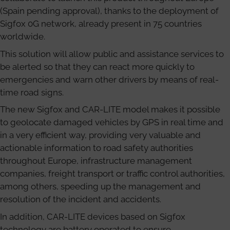
(Spain pending approval), thanks to the deployment of
Sigfox 0G network, already present in 75 countries
worldwide.
This solution will allow public and assistance services to
be alerted so that they can react more quickly to
emergencies and warn other drivers by means of real-
time road signs.
The new Sigfox and CAR-LITE model makes it possible
to geolocate damaged vehicles by GPS in real time and
in a very efficient way, providing very valuable and
actionable information to road safety authorities
throughout Europe, infrastructure management
companies, freight transport or traffic control authorities,
among others, speeding up the management and
resolution of the incident and accidents.
In addition, CAR-LITE devices based on Sigfox
technology are battery operated to ensure