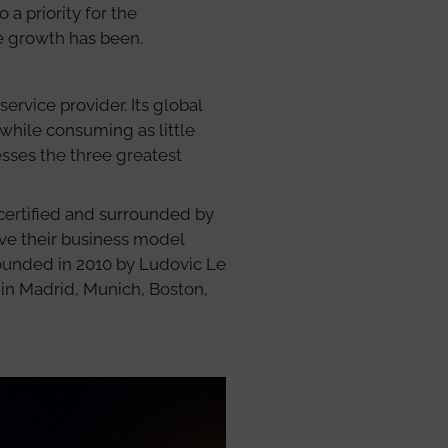
 a priority for the
e growth has been.
service provider. Its global
 while consuming as little
sses the three greatest
 certified and surrounded by
ve their business model
Founded in 2010 by Ludovic Le
in Madrid, Munich, Boston,