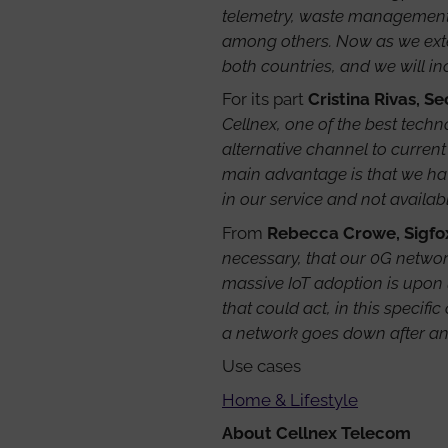
telemetry, waste management, 
among others. Now as we exten
both countries, and we will i
For its part
Cristina Rivas, S
Cellnex, one of the best tech
alternative channel to current
main advantage is that we hav
in our service and not availab
From
Rebecca Crowe, Sigfo
necessary, that our 0G network
massive IoT adoption is upon 
that could act, in this specif
a network goes down after an 
Use cases
Home & Lifestyle
About Cellnex Telecom