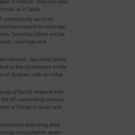
es in motion. They will also
model as in Spain.
T connectivity services
Securitas expects to leverage
ices. Securitas Direct will be
 reach, coverage and
the network, Securitas Direct
cted to the 0G network in the
f 15 years, with an initial
city of the IoT network with
the IoT connectivity services
work of Things in Spain with
connected and using daily
ectricity consumption, water