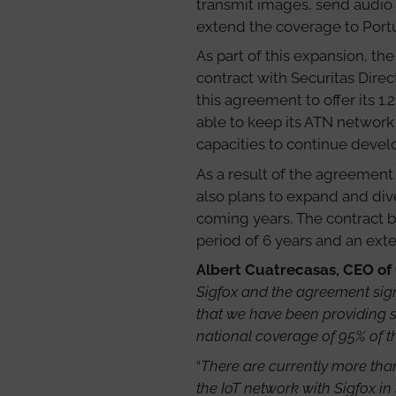
transmit images, send audio
extend the coverage to Portu
As part of this expansion, t
contract with Securitas Direc
this agreement to offer its 1.
able to keep its ATN network
capacities to continue develo
As a result of the agreement 
also plans to expand and dive
coming years. The contract b
period of 6 years and an exte
Albert Cuatrecasas, CEO of
Sigfox and the agreement signe
that we have been providing s
national coverage of 95% of t
“
There are currently more than
the IoT network with Sigfox in