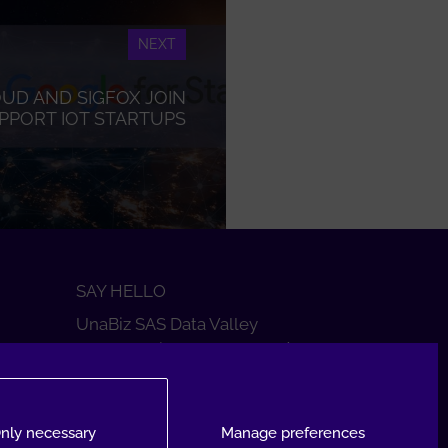
NEXT
UD AND SIGFOX JOIN
PPORT IOT STARTUPS
SAY HELLO
UnaBiz SAS Data Valley
1000 L'Occitane, 31670 Labège
+33 5 34 31 03 16
DROP A MESSAGE
nly necessary
Manage preferences