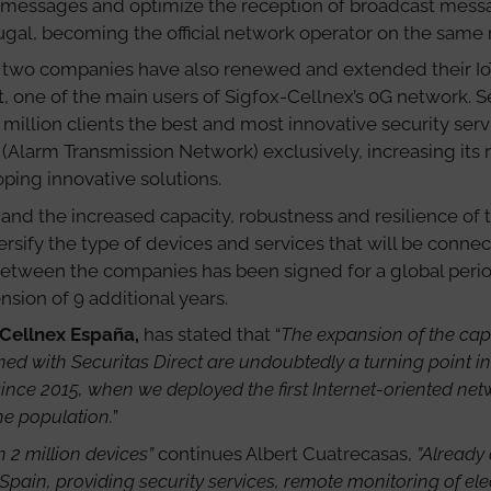
 messages and optimize the reception of broadcast messag
gal, becoming the official network operator on the same 
he two companies have also renewed and extended their Io
t, one of the main users of Sigfox-Cellnex’s 0G network. 
2 million clients the best and most innovative security serv
 (Alarm Transmission Network) exclusively, increasing its
ping innovative solutions.
and the increased capacity, robustness and resilience of 
rsify the type of devices and services that will be conne
etween the companies has been signed for a global period o
nsion of 9 additional years.
 Cellnex España,
has stated that “
The expansion of the capa
d with Securitas Direct are undoubtedly a turning point in 
ince 2015, when we deployed the first Internet-oriented net
he population.
”
 2 million devices”
continues Albert Cuatrecasas,
”Already 
 Spain, providing security services, remote monitoring of el