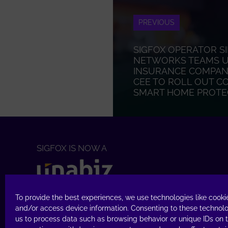
PREVIOUS
SIGFOX OPERATOR S
NETWORKS TEAMS UP
INSURANCE COMPANY
CEE TO ROLL OUT C
SMART HOME PROTE
SIGFOX IS NOW A
TECHNOLOGY
To provide the best experiences, we use technologies like cookie
Access Sigfox
Buy
&
Build
and/or access device information. Consenting to these technolo
us to process data such as browsing behavior or unique IDs on th