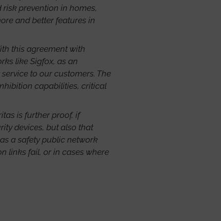
 risk prevention in homes,
re and better features in
ith this agreement with
ks like Sigfox, as an
y service to our customers. The
bition capabilities, critical
tas is further proof, if
ity devices, but also that
 as a safety public network
 links fail, or in cases where