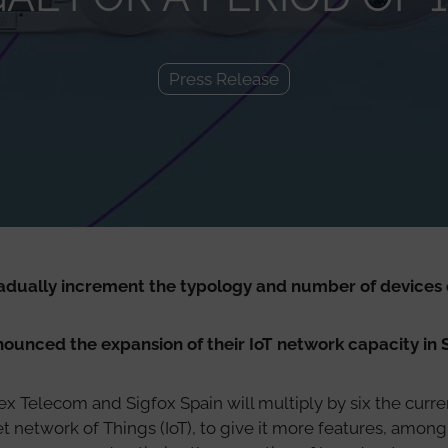
Press Release
radually increment the typology and number of devices 
unced the expansion of their IoT network capacity in 
ex Telecom and Sigfox Spain will multiply by six the curren
 network of Things (IoT), to give it more features, among 