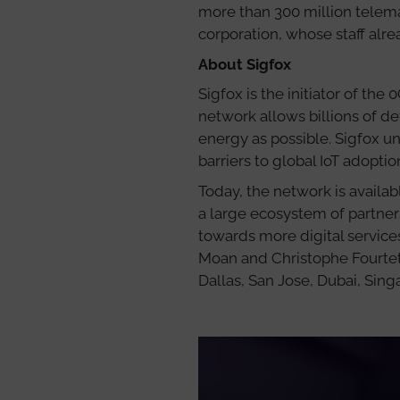
more than 300 million telemat
corporation, whose staff alr
About Sigfox
Sigfox is the initiator of the
network allows billions of de
energy as possible. Sigfox 
barriers to global IoT adopti
Today, the network is availab
a large ecosystem of partne
towards more digital service
Moan and Christophe Fourtet,
Dallas, San Jose, Dubai, Sin