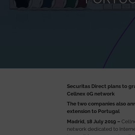
Securitas Direct plans to g
Cellnex 0G network
The two companies also anno
extension to Portugal
Madrid, 18 July 2019 –
Celln
network dedicated to Internet