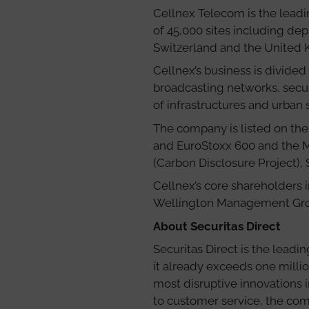
Cellnex Telecom is the leadi
of 45,000 sites including dep
Switzerland and the United
Cellnex’s business is divided
broadcasting networks, secu
of infrastructures and urban s
The company is listed on the
and EuroStoxx 600 and the MS
(Carbon Disclosure Project), 
Cellnex’s core shareholders i
Wellington Management Group
About Securitas Direct
Securitas Direct is the lead
it already exceeds one millio
most disruptive innovations 
to customer service, the co