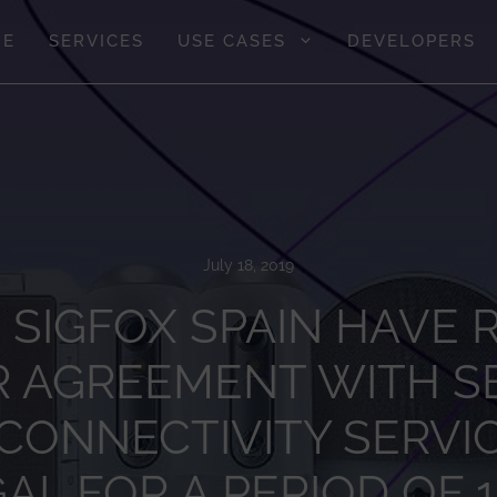
GE
SERVICES
USE CASES
DEVELOPERS
July 18, 2019
 SIGFOX SPAIN HAVE
R AGREEMENT WITH SE
 CONNECTIVITY SERVIC
L FOR A PERIOD OF 