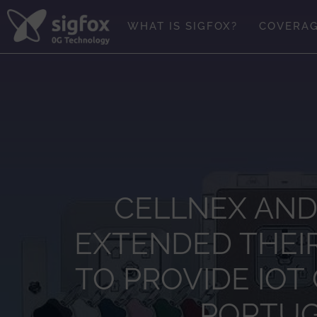
Skip
to
WHAT IS SIGFOX?
COVERA
content
CELLNEX AND
EXTENDED THEI
TO PROVIDE IOT
PORTUGA