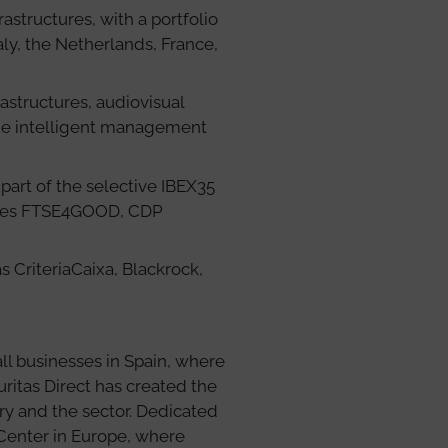
structures, with a portfolio
aly, the Netherlands, France,
rastructures, audiovisual
the intelligent management
part of the selective IBEX35
ndexes FTSE4GOOD, CDP
s CriteriaCaixa, Blackrock,
ll businesses in Spain, where
uritas Direct has created the
ry and the sector. Dedicated
Center in Europe, where