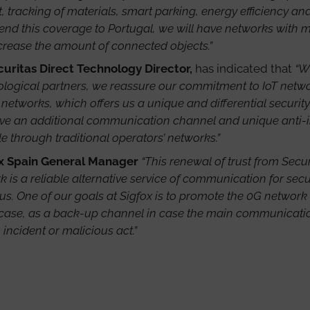
tracking of materials, smart parking, energy efficiency and
d this coverage to Portugal, we will have networks with mo
ncrease the amount of connected objects.”
ecuritas Direct Technology Director,
has indicated that
“W
nological partners, we reassure our commitment to IoT networ
 networks, which offers us a unique and differential securit
e an additional communication channel and unique anti-inhi
le through traditional operators’ networks.”
x Spain General Manager
“This renewal of trust from Securi
 is a reliable alternative service of communication for secur
us. One of our goals at Sigfox is to promote the 0G network
ic case, as a back-up channel in case the main communication
incident or malicious act.”