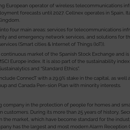
ng European operator of wireless telecommunications infra
loyment forecasts until 2027. Cellnex operates in Spain, It
 Kingdom.
 into four main areas: services for telecommunications inf
rity and emergency network services, and solutions for 
ervices (Smart cities & Internet of Things (IoT)).
 continuous market of the Spanish Stock Exchange and is 
CI Europe index. It is also part of the sustainability i
Sustainalytics and “Standard Ethics”.
nclude ConnecT with a 29.9% stake in the capital, as well a
 and Canada Pen-sion Plan with minority interests.
ing company in the protection of people for homes and sma
n customers. During its more than 25 years of history, Sec
in the market, which have become standard for the indust
mpany has the largest and most modern Alarm Reception 