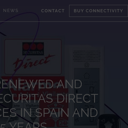
NEWS
CONTACT
BUY CONNECTIVITY
 RENEWED AND
CURITAS DIRECT
ES IN SPAIN AND
15 YEARS