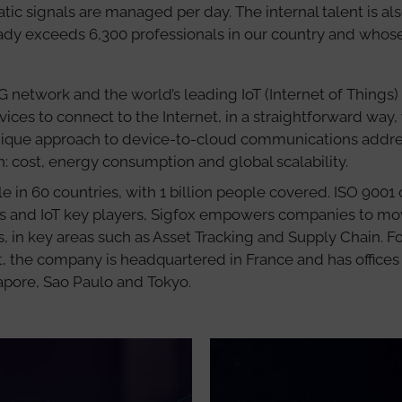
ic signals are managed per day. The internal talent is also
eady exceeds 6,300 professionals in our country and whos
 0G network and the world’s leading IoT (Internet of Things) 
vices to connect to the Internet, in a straightforward way,
unique approach to device-to-cloud communications addre
on: cost, energy consumption and global scalability.
le in 60 countries, with 1 billion people covered. ISO 9001
rs and IoT key players, Sigfox empowers companies to mo
s, in key areas such as Asset Tracking and Supply Chain. 
 the company is headquartered in France and has offices 
gapore, Sao Paulo and Tokyo.