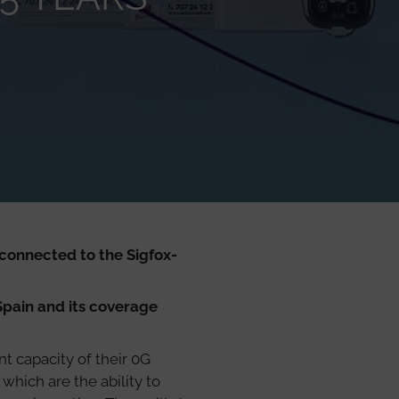
connected to the Sigfox-
Spain and its coverage
t capacity of their 0G
which are the ability to