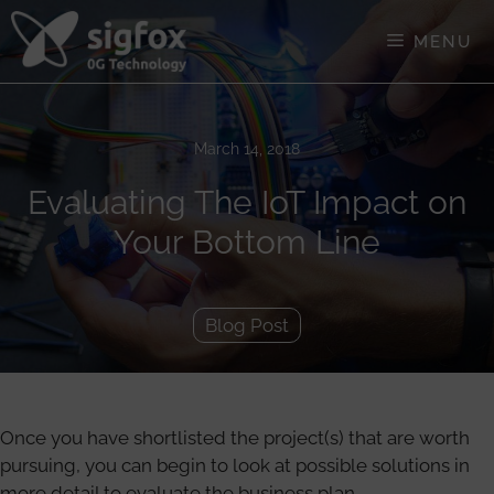
Skip
to
MENU
content
March 14, 2018
Evaluating The IoT Impact on
Your Bottom Line
Blog Post
Once you have shortlisted the project(s) that are worth
pursuing, you can begin to look at possible solutions in
more detail to evaluate the business plan