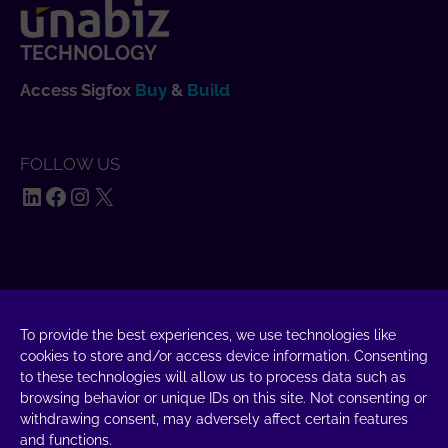
TECHNOLOGY
Access Sigfox
Buy
&
Build
FOLLOW US
LinkedIn
Facebook
Instagram
X
SAY HELLO
UnaBiz SAS Data Valley
To provide the best experiences, we use technologies like
1000 L'Occitane, 31670 Labège
cookies to store and/or access device information. Consenting
to these technologies will allow us to process data such as
+33 5 34 31 03 16
browsing behavior or unique IDs on this site. Not consenting or
withdrawing consent, may adversely affect certain features
DROP A MESSAGE
and functions.