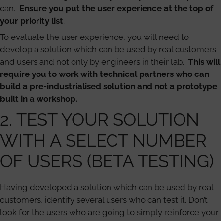
can.
Ensure you put the user experience at the top of
your priority list
.
To evaluate the user experience, you will need to
develop a solution which can be used by real customers
and users and not only by engineers in their lab.
This will
require you to work with technical partners who can
build a pre-industrialised solution and not a prototype
built in a workshop.
2. TEST YOUR SOLUTION
WITH A SELECT NUMBER
OF USERS (BETA TESTING)
Having developed a solution which can be used by real
customers, identify several users who can test it. Don’t
look for the users who are going to simply reinforce your