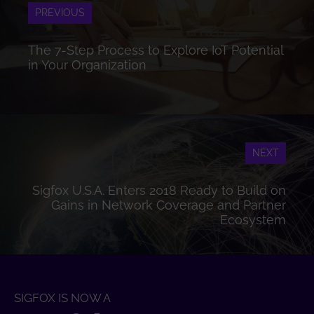
PREVIOUS
The 7-Step Process to Explore IoT Potential
in Your Organization
NEXT
Sigfox U.S.A. Enters 2018 Ready to Build on
Gains in Network Coverage and Partner
Ecosystem
SIGFOX IS NOW A