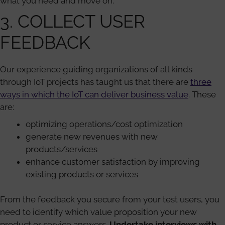
what you need and move on.
3. COLLECT USER
FEEDBACK
Our experience guiding organizations of all kinds
through IoT projects has taught us that there are
three
ways in which the IoT can deliver business value
. These
are:
optimizing operations/cost optimization
generate new revenues with new
products/services
enhance customer satisfaction by improving
existing products or services
From the feedback you secure from your test users, you
need to identify which value proposition your new
product or service answers.
Undertake interviews with