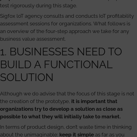
test rigorously during this stage.
Sigfox loT agency consults and conducts IoT profitability
assessment sessions for organizations. What follows is
an overview of the four-step approach we take for any
business value assessment.
1. BUSINESSES NEED TO
BUILD A FUNCTIONAL
SOLUTION
Although we do advise that the focus of this stage is not
the creation of the prototype,
it is important that
organizations try to develop a solution as close as
possible to what they will initially take to market.
In terms of product design, don’t waste time in thinking
about the unimaginable:
keep it simple
as far as you