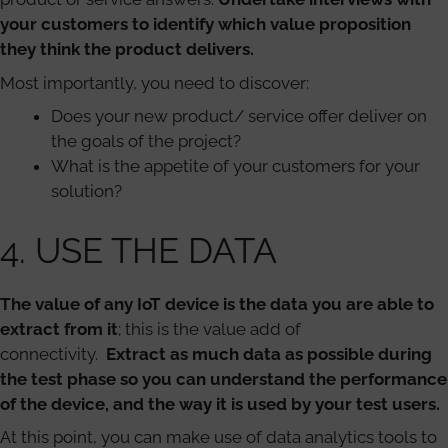
your customers to identify which value proposition
they think the product delivers.
Most importantly, you need to discover:
Does your new product/ service offer deliver on
the goals of the project?
What is the appetite of your customers for your
solution?
4. USE THE DATA
The value of any IoT device is the data you are able to
extract from it
; this is the value add of
connectivity.
Extract as much data as possible during
the test phase so you can understand the performance
of the device, and the way it is used by your test users.
At this point, you can make use of data analytics tools to