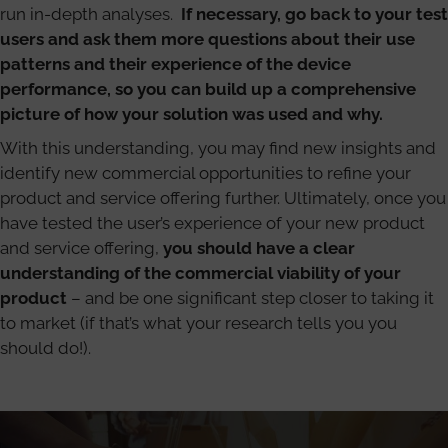
run in-depth analyses.
If necessary, go back to your test
users and ask them more questions about their use
patterns and their experience of the device
performance, so you can build up a comprehensive
picture of how your solution was used and why.
With this understanding, you may find new insights and
identify new commercial opportunities to refine your
product and service offering further. Ultimately, once you
have tested the user’s experience of your new product
and service offering,
you should have a clear
understanding of the commercial viability of your
product
– and be one significant step closer to taking it
to market (if that’s what your research tells you you
should do!).