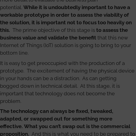
potential.
While it is undoubtedly important to have a
workable prototype in order to assess the viability of
the solution, it is important not to focus too heavily on
this.
The prime objective of this stage is
to assess the
business value and validate the benefit
that this new
Internet of Things (IoT) solution is going to bring to your
bottom line.
It is easy to get preoccupied with the production of a
prototype. The excitement of having the physical device
in your hands can be a distraction. As can getting
bogged down in technical detail. At this stage, it is
important that technology does not become the
problem.
The technology can always be fixed, tweaked,
adapted, or swapped out for something more
effective. What you can’t swap out is the commercial
proposition.
And this is what you need to be prepared to