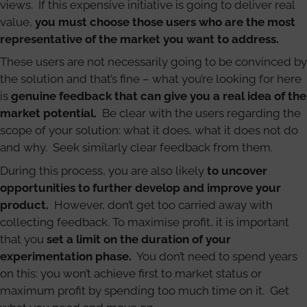
views. If this expensive initiative is going to deliver real
value,
you must choose those users who are the most
representative of the market you want to address.
These users are not necessarily going to be convinced by
the solution and that’s fine – what you’re looking for here
is
genuine feedback that can give you a real idea of the
market potential.
Be clear with the users regarding the
scope of your solution: what it does, what it does not do
and why. Seek similarly clear feedback from them.
During this process, you are also likely
to uncover
opportunities to further develop and improve your
product.
However, don’t get too carried away with
collecting feedback. To maximise profit, it is important
that you
set a limit on the duration of your
experimentation phase.
You don’t need to spend years
on this: you won’t achieve first to market status or
maximum profit by spending too much time on it. Get