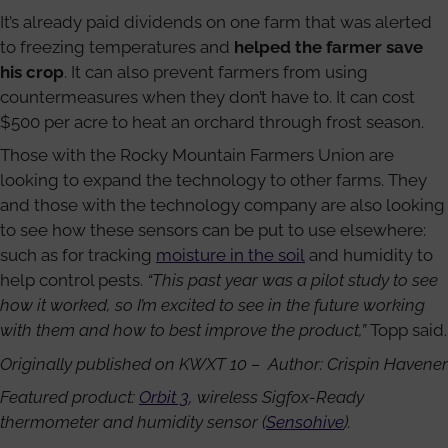
It’s already paid dividends on one farm that was alerted
to freezing temperatures and
helped the farmer save
his crop
. It can also prevent farmers from using
countermeasures when they don’t have to. It can cost
$500 per acre to heat an orchard through frost season.
Those with the Rocky Mountain Farmers Union are
looking to expand the technology to other farms. They
and those with the technology company are also looking
to see how these sensors can be put to use elsewhere:
such as for tracking
moisture in the soil
and humidity to
help control pests.
“This past year was a pilot study to see
how it worked, so I’m excited to see in the future working
with them and how to best improve the product,”
Topp said.
Originally published on KWXT 10 – Author: Crispin Havener
Featured product:
Orbit 3
, wireless Sigfox-Ready
thermometer and humidity sensor (
Sensohive
).