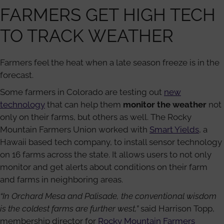
FARMERS GET HIGH TECH
TO TRACK WEATHER
Farmers feel the heat when a late season freeze is in the
forecast.
Some farmers in Colorado are testing out
new
technology
that can help them
monitor the weather
not
only on their farms, but others as well. The Rocky
Mountain Farmers Union worked with
Smart Yields
, a
Hawaii based tech company, to install sensor technology
on 16 farms across the state. It allows users to not only
monitor and get alerts about conditions on their farm
and farms in neighboring areas.
“In Orchard Mesa and Palisade, the conventional wisdom
is the coldest farms are further west,”
said Harrison Topp,
membership director for
Rocky Mountain Farmers