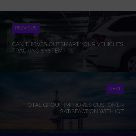
PREVIOUS
CAN THIEVES OUTSMART YOUR VEHICLE’S
TRACKING SYSTEM?
NEXT
TOTAL GROUP IMPROVES CUSTOMER
SATISFACTION WITH IOT