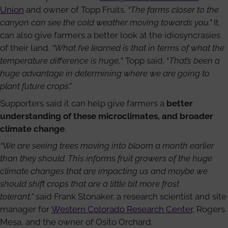
Union
and owner of Topp Fruits.
“The farms closer to the
canyon can see the cold weather moving towards you.”
It
can also give farmers a better look at the idiosyncrasies
of their land.
“What I’ve learned is that in terms of what the
temperature difference is huge,
” Topp said. “
That’s been a
huge advantage in determining where we are going to
plant future crops
.”
Supporters said it can help give farmers a
better
understanding of these microclimates, and broader
climate change
.
“We are seeing trees moving into bloom a month earlier
than they should. This informs fruit growers of the huge
climate changes that are impacting us and maybe we
should shift crops that are a little bit more frost
tolerant,”
said Frank Stonaker, a research scientist and site
manager for
Western Colorado Research Center
, Rogers
Mesa, and the owner of Osito Orchard.