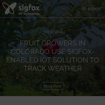
Skip
to
MENU
content
July 26, 2018
FRUIT GROWERS IN
COLORADO USE SIGFOX-
ENABLED IOT SOLUTION TO
TRACK WEATHER
Blog Post