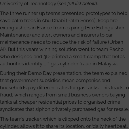
University of Technology (
see full list below
).
The three runner up teams presented prototypes to help
save palm trees in Abu Dhabi (Palm Sense), keep fire
extinguishers in France from expiring (Fire Extinguisher
Maintenance) and alert owners and insurers to car
maintenance needs to reduce the risk of failure (Urban
AI). But this year’s winning solution went to team Pacho,
who designed and 3D-printed a smart clamp that helps
authorities identify LP gas cylinder fraud in Malaysia.
During their Demo Day presentation, the team explained
that government subsidies mean companies and
households pay different rates for gas tanks. This leads to
fraud, which ranges from small business owners buying
tanks at cheaper residential prices to organised crime
syndicates that siphon privately purchased gas for resale.
The team’s tracker, which is clipped onto the neck of the
cylinder, allows it to share its location, or ‘daily heartbeat’,