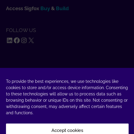
Access Sigfox
Buy
&
Build
FOLLOW US
LinkedIn
Facebook
Instagram
X
SAY HELLO
UnaBiz SAS Data Valley
To provide the best experiences, we use technologies like
1000 L'Occitane, 31670 Labège
cookies to store and/or access device information. Consenting
to these technologies will allow us to process data such as
+33 5 34 31 03 16
browsing behavior or unique IDs on this site. Not consenting or
withdrawing consent, may adversely affect certain features
DROP A MESSAGE
and functions.
Accept cookies