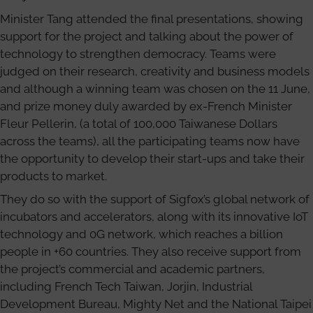
Minister Tang attended the final presentations, showing
support for the project and talking about the power of
technology to strengthen democracy. Teams were
judged on their research, creativity and business models
and although a winning team was chosen on the 11 June,
and prize money duly awarded by ex-French Minister
Fleur Pellerin, (a total of 100,000 Taiwanese Dollars
across the teams), all the participating teams now have
the opportunity to develop their start-ups and take their
products to market.
They do so with the support of Sigfox’s global network of
incubators and accelerators, along with its innovative IoT
technology and 0G network, which reaches a billion
people in +60 countries. They also receive support from
the project’s commercial and academic partners,
including French Tech Taiwan, Jorjin, Industrial
Development Bureau, Mighty Net and the National Taipei