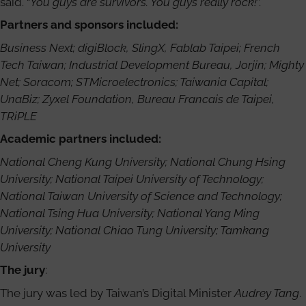
said. “
You guys are survivors. You guys really rock!
”.
Partners and sponsors included:
Business Next; digiBlock, SlingX, Fablab Taipei; French
Tech Taiwan; Industrial Development Bureau, Jorjin; Mighty
Net; Soracom; STMicroelectronics; Taiwania Capital;
UnaBiz; Zyxel Foundation, Bureau Francais de Taipei,
TRiPLE
Academic partners included:
National Cheng Kung University; National Chung Hsing
University; National Taipei University of Technology;
National Taiwan University of Science and Technology;
National Tsing Hua University; National Yang Ming
University; National Chiao Tung University; Tamkang
University
The jury
:
The jury was led by Taiwan’s Digital Minister
Audrey Tang
.