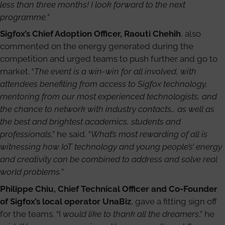
less than three months! I look forward to the next
programme.
”
Sigfox’s Chief Adoption Officer, Raouti Chehih
, also
commented on the energy generated during the
competition and urged teams to push further and go to
market. “
The event is a win-win for all involved, with
attendees benefiting from access to Sigfox technology,
mentoring from our most experienced technologists, and
the chance to network with industry contacts… as well as
the best and brightest academics, students and
professionals
,” he said. “
What’s most rewarding of all is
witnessing how IoT technology and young people’s’ energy
and creativity can be combined to address and solve real
world problems.
”
Philippe Chiu, Chief Technical Officer and Co-Founder
of Sigfox’s local operator UnaBiz
, gave a fitting sign off
for the teams. “I
would like to thank all the dreamers
,” he