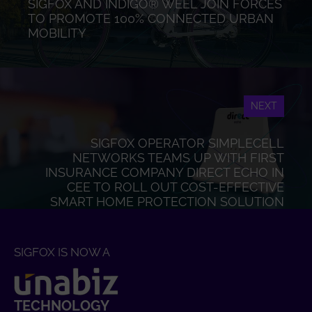
SIGFOX AND INDIGO® WEEL JOIN FORCES
TO PROMOTE 100% CONNECTED URBAN
MOBILITY
NEXT
SIGFOX OPERATOR SIMPLECELL
NETWORKS TEAMS UP WITH FIRST
INSURANCE COMPANY DIRECT ECHO IN
CEE TO ROLL OUT COST-EFFECTIVE
SMART HOME PROTECTION SOLUTION
SIGFOX IS NOW A
TECHNOLOGY