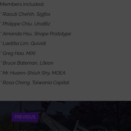
Members included:
* Raouti Chehih, Sigfox
* Philippe Chiu, UnaBiz
* Amanda Hsu, Shape Prototype
* Laetitia Lim, Quividi
* Greg Hao, MIXI
* Bruce Bateman, Liteon
* Mr. Huann-Shiuh Shy, MOEA
* Rosa Cheng, Taiwania Capital
PREVIOUS