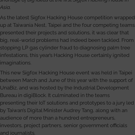
Asia.
As the latest Sigfox Hacking House competition wrapped
up at Taiwania Nest, Taipei and the four competing teams
presented their projects and solutions, it was clear that
big, real-world problems had indeed been tackled. From
stopping LP gas cylinder fraud to diagnosing palm tree
infestations, this year’s Hacking House certainly ignited
imaginations.
This new Sigfox Hacking House event was held in Taipei
between March and June of this year with the support of
UnaBiz, and was hosted by the Industrial Development
Bureau in digiBlock. It culminated in the teams
presenting their IoT solutions and prototypes to a jury led
by Taiwan’s Digital Minister Audrey Tang, along with an
audience of more than a hundred entrepreneurs,
investors, project partners, senior government officials
and journalists.