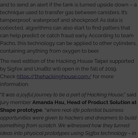
and to send an alert if the tank is turned upside down – a
technique used to transfer gas between canisters. It’s
tamperproof, waterproof and shockproof. As data is
collected, algorithms can also start to find patters that
can help predict or catch fraud early. According to team
Pacho, this technology can be applied to other cylinders,
containing anything from oxygen to beer.
The next edition of the Hacking House Taipei supported
by Sigfox and UnaBiz will open in the fall of 2019.
Check
https://thehackinghouse.com/
for more
information.
“
It was a joyful journey to be a part of Hacking House
,” said
jury member
Amanda Hsu, Head of Product Solution at
Shape prototype
, “
where real-life potential business
opportunities were given to hackers and dreamers to build
something from scratch. We witnessed how they turned
ideas into physical prototypes using Sigfox technology – in