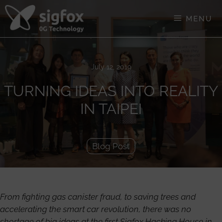
Skip
to
MENU
content
July 12, 2019
TURNING IDEAS INTO REALITY
IN TAIPEI
Blog Post
From fighting gas canister fraud, to saving trees and
accelerating the smart car revolution, there was no
shortage of big ideas at the first Sigfox Hacking House in