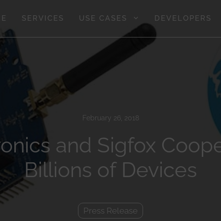
GE
SERVICES
USE CASES
DEVELOPERS
February 26, 2018
onics and Sigfox Coope
Billions of Devices
Press Release