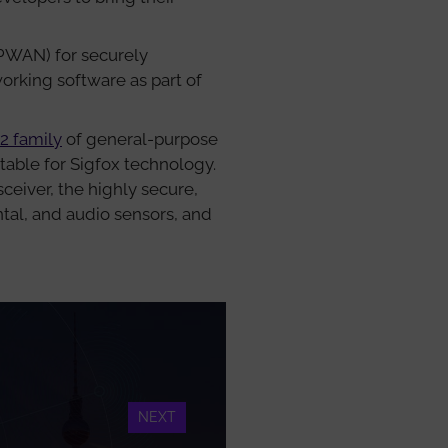
PWAN) for securely
working software as part of
2 family
of general-purpose
itable for Sigfox technology.
eiver, the highly secure,
tal, and audio sensors, and
NEXT