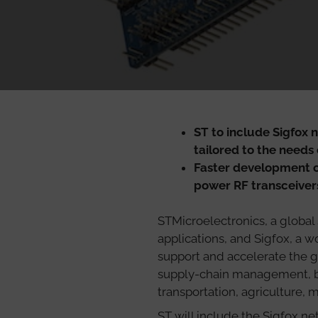
ST to include Sigfox 
tailored to the needs 
Faster development o
power RF transceive
STMicroelectronics, a global
applications, and Sigfox, a 
support and accelerate the g
supply-chain management, bu
transportation, agriculture,
ST will include the Sigfox n