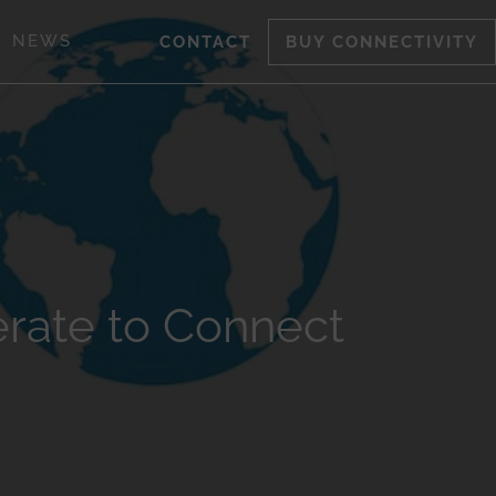
NEWS
CONTACT
BUY CONNECTIVITY
rate to Connect