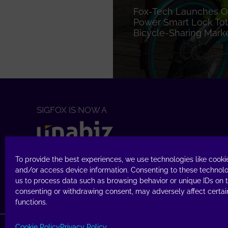
Fox-Tech Launches O
Power Smart Lock Tota
Bicycle-Sharing Mark
SIGFOX IS NOW A
TECHNOLOGY
To provide the best experiences, we use technologies like cookie
Access Sigfox
Buy
&
Build
and/or access device information. Consenting to these technolo
us to process data such as browsing behavior or unique IDs on th
consenting or withdrawing consent, may adversely affect certai
functions.
Cookie Policy
Privacy Policy