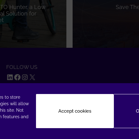
TO Hunter, a Low
Save The
l Solution for
et
FOLLOW US
LinkedIn
Facebook
Instagram
X
s to store
gies will allow
is site. Not
Accept cookies
O
n features and