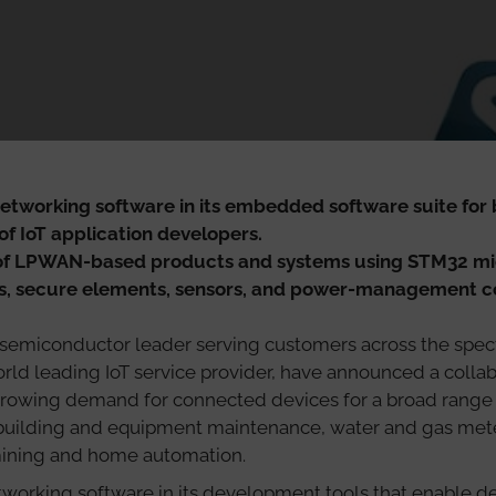
networking software in its embedded software suite for
of IoT application developers.
f LPWAN-based products and systems using STM32 micr
rs, secure elements, sensors, and power-management 
 semiconductor leader serving customers across the spec
world leading IoT service provider, have announced a coll
rowing demand for connected devices for a broad range o
ilding and equipment maintenance, water and gas meter
 mining and home automation.
etworking software in its development tools that enable de