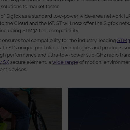
lutions to market faster.
of Sigfox as a standard low-power wide-area network (L
o the Cloud and the IoT, ST will now offer the Sigfox net
ncluding STM32 tool compatibility.
ensures tool compatibility for the industry-leading
STM3
with ST’s unique portfolio of technologies and products su
high performance and ultra-low-power sub-GHz radio transc
A1SX
secure element, a
wide range
of motion, environmen
nt devices.