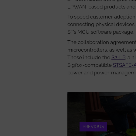
LPWAN-based products and so
To speed customer adoption 
connecting physical devices t
ST’s MCU software package, i
The collaboration agreement 
microcontrollers, as well as 
These include the
S2-LP
, a 
Sigfox-compatible
STSAFE-
power and power-manageme
PREVIOUS