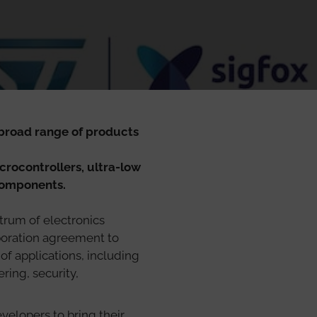
 broad range of products
ocontrollers, ultra-low
components.
trum of electronics
aboration agreement to
f applications, including
ing, security,
velopers to bring their