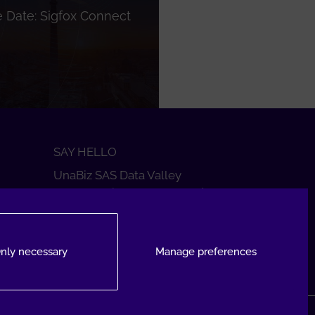
 Date: Sigfox Connect
SAY HELLO
UnaBiz SAS Data Valley
1000 L'Occitane, 31670 Labège
+33 5 34 31 03 16
DROP A MESSAGE
nly necessary
Manage preferences