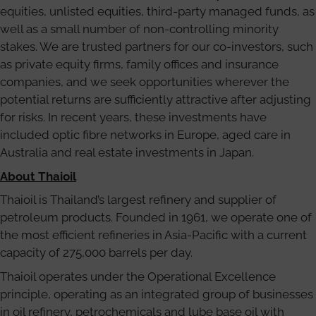
equities, unlisted equities, third-party managed funds, as
well as a small number of non-controlling minority
stakes. We are trusted partners for our co-investors, such
as private equity firms, family offices and insurance
companies, and we seek opportunities wherever the
potential returns are sufficiently attractive after adjusting
for risks. In recent years, these investments have
included optic fibre networks in Europe, aged care in
Australia and real estate investments in Japan.
About Thaioil
Thaioil is Thailand’s largest refinery and supplier of
petroleum products. Founded in 1961, we operate one of
the most efficient refineries in Asia-Pacific with a current
capacity of 275,000 barrels per day.
Thaioil operates under the Operational Excellence
principle, operating as an integrated group of businesses
in oil refinery, petrochemicals and lube base oil with