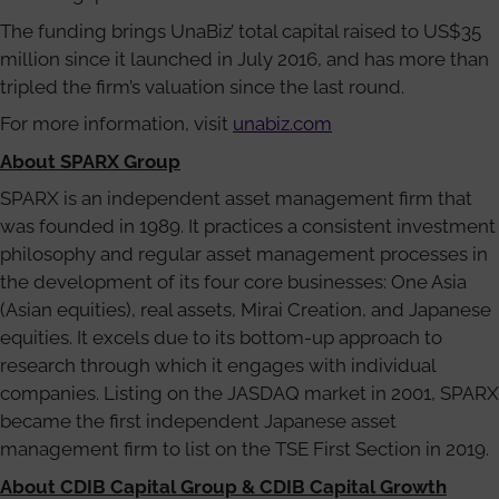
The funding brings UnaBiz’ total capital raised to US$35
million since it launched in July 2016, and has more than
tripled the firm’s valuation since the last round.
For more information, visit
unabiz.com
About SPARX Group
SPARX is an independent asset management firm that
was founded in 1989. It practices a consistent investment
philosophy and regular asset management processes in
the development of its four core businesses: One Asia
(Asian equities), real assets, Mirai Creation, and Japanese
equities. It excels due to its bottom-up approach to
research through which it engages with individual
companies. Listing on the JASDAQ market in 2001, SPARX
became the first independent Japanese asset
management firm to list on the TSE First Section in 2019.
About CDIB Capital Group & CDIB Capital Growth