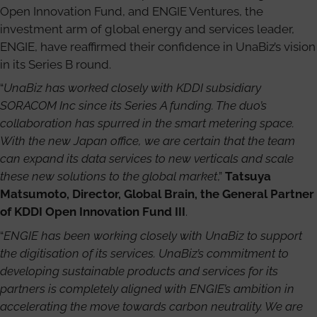
Open Innovation Fund, and ENGIE Ventures, the
investment arm of global energy and services leader,
ENGIE, have reaffirmed their confidence in UnaBiz’s vision
in its Series B round.
“
UnaBiz has worked closely with KDDI subsidiary
SORACOM Inc since its Series A funding. The duo’s
collaboration has spurred in the smart metering space.
With the new Japan office, we are certain that the team
can expand its data services to new verticals and scale
these new solutions to the global market
,”
Tatsuya
Matsumoto, Director, Global Brain, the General Partner
of KDDI Open Innovation Fund III
.
“
ENGIE has been working closely with UnaBiz to support
the digitisation of its services. UnaBiz’s commitment to
developing sustainable products and services for its
partners is completely aligned with ENGIE’s ambition in
accelerating the move towards carbon neutrality. We are