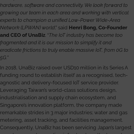
hardware, software and connectivity. We look forward to
growing our team in each area and working with vertical
experts to champion a unified Low-Power Wide-Area
Network (LPWAN) world
,” said
Henri Bong, Co-Founder
and CEO of UnaBiz
. “
The IoT industry has become too
fragmented and it is our mission to simplify it and
eradicate frictions to truly enable massive IoT, from 0G to
5G.
”
In 2018, UnaBiz raised over USD10 million in its Series A
funding round to establish itself as a recognised, tech-
agnostic and delivery-focused IoT service provider.
Leveraging Taiwan’s world-class solutions design,
industrialisation and supply chain ecosystem, and
Singapore’s innovation platform, the company made
remarkable strides in 3 major industries; water and gas
metering, asset tracking, and facilities management.
Consequently, UnaBiz has been servicing Japan’s largest