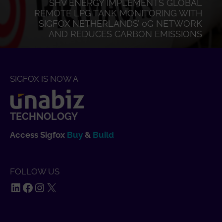
SHV ENERGY IMPLEMENTS GLOBAL
REMOTE LPG TANK MONITORING WITH
SIGFOX NETHERLANDS’ 0G NETWORK
AND REDUCES CARBON EMISSIONS
SIGFOX IS NOW A
TECHNOLOGY
Access Sigfox
Buy
&
Build
FOLLOW US
LinkedIn
Facebook
Instagram
X