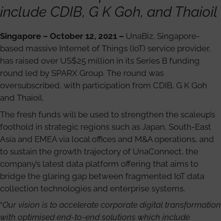
include CDIB, G K Goh, and Thaioil
Singapore – October 12, 2021 –
UnaBiz, Singapore-
based massive Internet of Things (IoT) service provider,
has raised over US$25 million in its Series B funding
round led by SPARX Group. The round was
oversubscribed, with participation from CDIB, G K Goh
and Thaioil.
The fresh funds will be used to strengthen the scaleup’s
foothold in strategic regions such as Japan, South-East
Asia and EMEA via local offices and M&A operations, and
to sustain the growth trajectory of UnaConnect, the
company’s latest data platform offering that aims to
bridge the glaring gap between fragmented IoT data
collection technologies and enterprise systems.
“
Our vision is to accelerate corporate digital transformation
with optimised end-to-end solutions which include