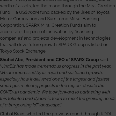
worth of assets, led the round through the Mirai Creation
Fund II, a US$700M fund backed by the likes of Toyota
Motor Corporation and Sumitomo Mitsui Banking
Corporation. SPARX Mirai Creation Funds aim to
accelerate the pace of innovation by financing
companies’ and projects’ development in technologies
that will drive future growth. SPARX Group is listed on
Tokyo Stock Exchange.
Shuhei Abe, President and CEO of SPARX Group
said,
“
UnaBiz has made tremendous progress in the past year.
We are impressed by its rapid and sustained growth,
especially how it delivered one of the largest and fastest
smart gas metering projects in the region, despite the
COVID-19 pandemic. We look forward to partnering with
this talented and dynamic team to meet the growing needs
of a burgeoning IoT landscape
.”
Global Brain, who led the previous round through KDDI