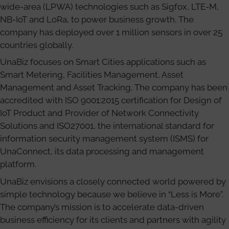
wide-area (LPWA) technologies such as Sigfox, LTE-M,
NB-IoT and LoRa, to power business growth. The
company has deployed over 1 million sensors in over 25
countries globally.
UnaBiz focuses on Smart Cities applications such as
Smart Metering, Facilities Management, Asset
Management and Asset Tracking. The company has been
accredited with ISO 9001:2015 certification for Design of
IoT Product and Provider of Network Connectivity
Solutions and ISO27001, the international standard for
information security management system (ISMS) for
UnaConnect, its data processing and management
platform.
UnaBiz envisions a closely connected world powered by
simple technology because we believe in “Less is More”.
The company’s mission is to accelerate data-driven
business efficiency for its clients and partners with agility