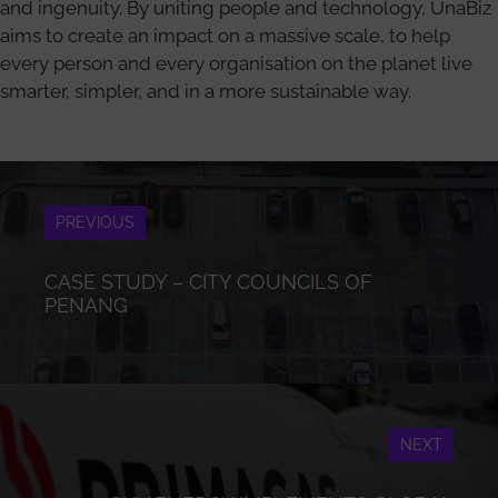
and ingenuity. By uniting people and technology, UnaBiz
aims to create an impact on a massive scale, to help
every person and every organisation on the planet live
smarter, simpler, and in a more sustainable way.
PREVIOUS
CASE STUDY – CITY COUNCILS OF
PENANG
NEXT