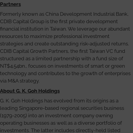
Partners
Formerly known as China Development Industrial Bank,
CDIB Capital Group is the first private development
financial institution in Taiwan. We leverage our abundant
resources to maximize professional investment
strategies and create outstanding risk-adjusted returns.
CDIB Capital Growth Partners, the first Taiwan VC fund
structured as a limited partnership with a fund size of
NT$4.54bn., focuses on investments of smart or green
technology and contributes to the growth of enterprises
via M&A strategy.
About G. K. Goh Holdings
G. K. Goh Holdings has evolved from its origins as a
leading Singapore-based regional securities business
(1979-2005) into an investment company owning
operating businesses as well as a diverse portfolio of
investments. The latter includes directly-held listed