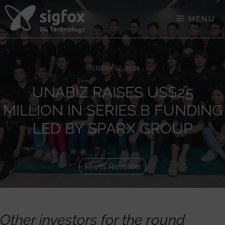
Skip
to
MENU
content
October 12, 2021
UNABIZ RAISES US$25
MILLION IN SERIES B FUNDING
LED BY SPARX GROUP
Press Release
Other investors for the round