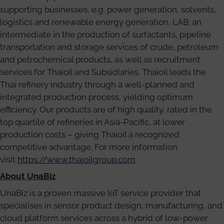
supporting businesses, e.g. power generation, solvents,
logistics and renewable energy generation, LAB: an
intermediate in the production of surfactants, pipeline
transportation and storage services of crude, petroleum
and petrochemical products, as well as recruitment
services for Thaioil and Subsidiaries. Thaioil leads the
Thai refinery industry through a well-planned and
integrated production process, yielding optimum
efficiency. Our products are of high quality, rated in the
top quartile of refineries in Asia-Pacific, at lower
production costs – giving Thaioil a recognized
competitive advantage. For more information,
visit
https://www.thaioilgroup.com
About UnaBiz
UnaBiz is a proven massive IoT service provider that
specialises in sensor product design, manufacturing, and
cloud platform services across a hybrid of low-power