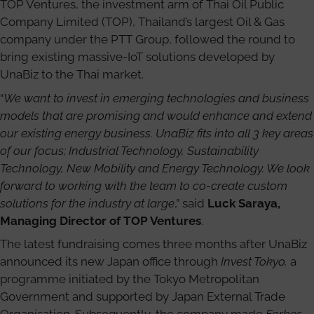
TOP Ventures, the investment arm of Thai Oil Public
Company Limited (TOP), Thailand’s largest Oil & Gas
company under the PTT Group, followed the round to
bring existing massive-IoT solutions developed by
UnaBiz to the Thai market.
“
We want to invest in emerging technologies and business
models that are promising and would enhance and extend
our existing energy business. UnaBiz fits into all 3 key areas
of our focus; Industrial Technology, Sustainability
Technology, New Mobility and Energy Technology. We look
forward to working with the team to co-create custom
solutions for the industry at large
,” said
Luck Saraya,
Managing Director of TOP Ventures
.
The latest fundraising comes three months after UnaBiz
announced its new Japan office through
Invest Tokyo,
a
programme initiated by the Tokyo Metropolitan
Government and supported by Japan External Trade