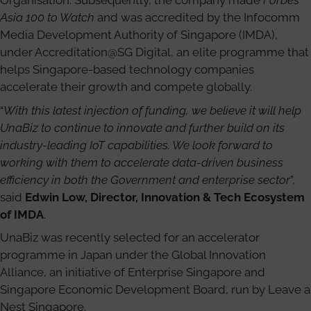
Organisation. Subsequently, the company made
Forbes
Asia 100 to Watch
and was accredited by the Infocomm
Media Development Authority of Singapore (IMDA),
under Accreditation@SG Digital, an elite programme that
helps Singapore-based technology companies
accelerate their growth and compete globally.
“
With this latest injection of funding, we believe it will help
UnaBiz to continue to innovate and further build on its
industry-leading IoT capabilities. We look forward to
working with them to accelerate data-driven business
efficiency in both the Government and enterprise sector
”,
said
Edwin Low, Director, Innovation & Tech Ecosystem
of IMDA
.
UnaBiz was recently selected for an accelerator
programme in Japan under the Global Innovation
Alliance, an initiative of Enterprise Singapore and
Singapore Economic Development Board, run by Leave a
Nest Singapore.