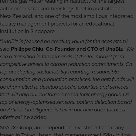
remote gas meter reading infrastructure, the largest
autonomous tracked beer kegs fleet in Australia and
New Zealand, and one of the most ambitious integrated
facility management projects for an educational
institution in Singapore.
“
UnaBiz is focused on creating value for the ecosystem
,”
said
Philippe Chiu, Co-Founder and CTO of UnaBiz
. “
We
see a transition in the demands of the IoT market from
competitive drivers to carbon reduction commitments. On
top of adopting sustainability reporting, responsible
consumption and production practices, the new funds will
be channelled to develop specific expertise and services
that will help our customers reach their energy goals. On
top of energy-optimised sensors, pattern detection based
on Artificial Intelligence is key in our new data-focused
offerings
,” he added.
SPARX Group, an independent investment company,
based in Tokyo, Japan, that manages over US$15 billion