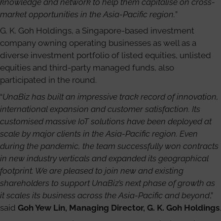
knowledge and network to help them capitalise on cross-
market opportunities in the Asia-Pacific region.
”
G. K. Goh Holdings, a Singapore-based investment
company owning operating businesses as well as a
diverse investment portfolio of listed equities, unlisted
equities and third-party managed funds, also
participated in the round.
“
UnaBiz has built an impressive track record of innovation,
international expansion and customer satisfaction. Its
customised massive IoT solutions have been deployed at
scale by major clients in the Asia-Pacific region. Even
during the pandemic, the team successfully won contracts
in new industry verticals and expanded its geographical
footprint. We are pleased to join new and existing
shareholders to support UnaBiz’s next phase of growth as
it scales its business across the Asia-Pacific and beyond
,”
said
Goh Yew Lin, Managing Director, G. K. Goh Holdings
.