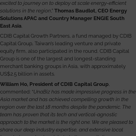
excited to journey on to deploy at scale energy-efficient
solutions in the region
,”
Thomas Baudlot, CEO Energy
Solutions APAC and Country Manager ENGIE South
East Asia
.
CDIB Capital Growth Partners, a fund managed by CDIB
Capital Group, Taiwan’s leading venture and private
equity firm, also participated in the round. CDIB Capital
Group is one of the largest and longest-standing
merchant banking groups in Asia, with approximately
US$2.5 billion in assets.
William Ho, President of CDIB Capital Group
,
commented: “
UnaBiz has made impressive progress in the
Asia market and has achieved compelling growth in the
region over the last 18 months despite the pandemic. The
team has proven that its tech and vertical-agnostic
approach to the market is the right one. We are pleased to
share our deep industry expertise, and extensive local